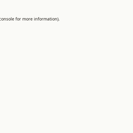
console
for more information).