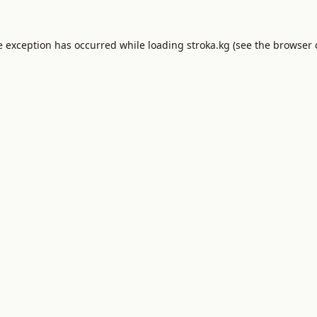
e exception has occurred while loading
stroka.kg
(see the
browser 