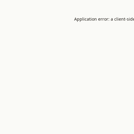
Application error: a
client
-sid