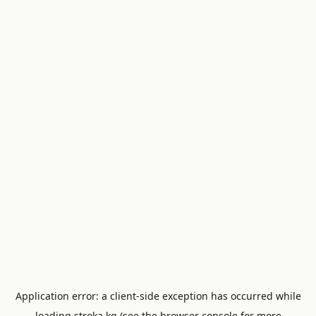
Application error: a
client
-side exception has occurred while
loading
stroka.kg
(see the
browser console
for more