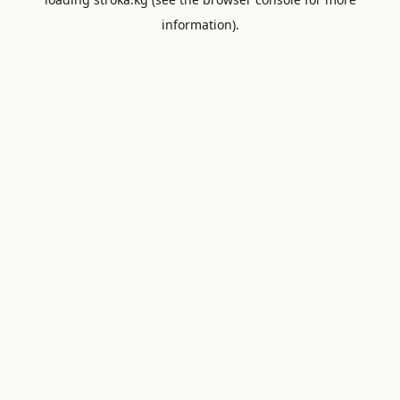
information).