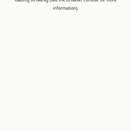
information).