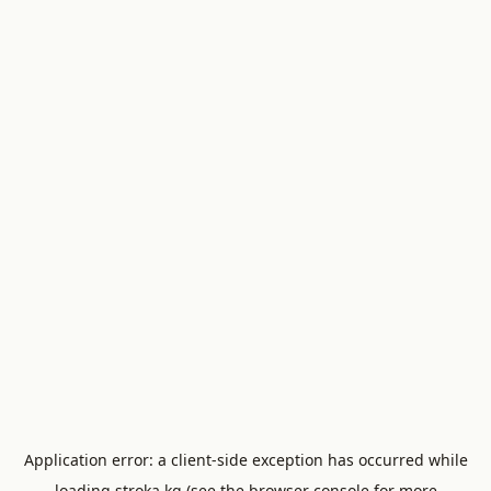
Application error: a
client
-side exception has occurred while
loading
stroka.kg
(see the
browser console
for more