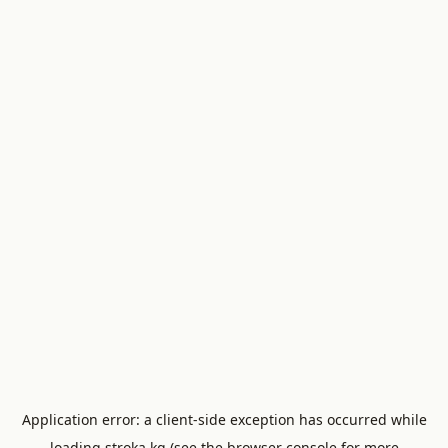
Application error: a
client
-side exception has occurred while
loading
stroka.kg
(see the
browser console
for more