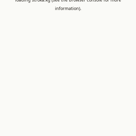
information).