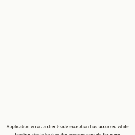
Application error: a
client
-side exception has occurred while
loading
stroka.kg
(see the
browser console
for more