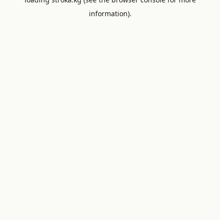
information).