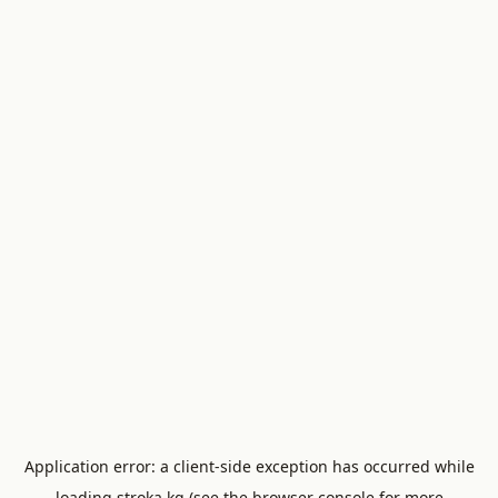
Application error: a
client
-side exception has occurred while
loading
stroka.kg
(see the
browser console
for more