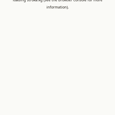
information).