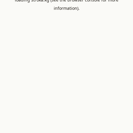
information).