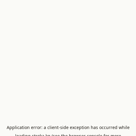
Application error: a
client
-side exception has occurred while
loading
stroka.kg
(see the
browser console
for more