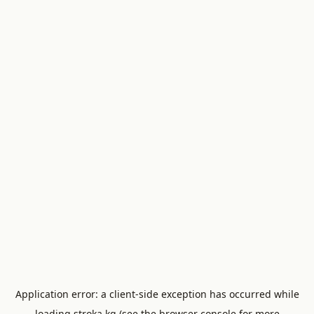
Application error: a
client
-side exception has occurred while
loading
stroka.kg
(see the
browser console
for more