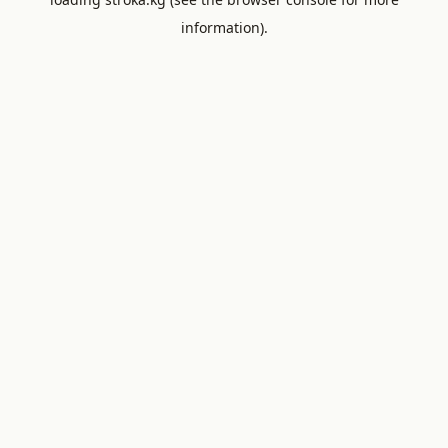
information).