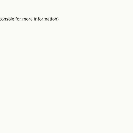
console
for more information).