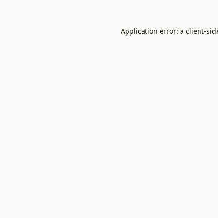
Application error: a
client
-sid