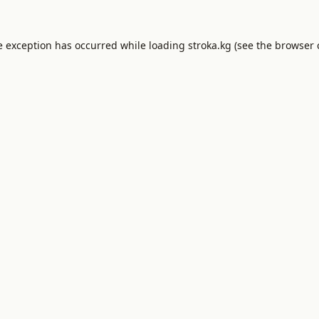
e exception has occurred while loading
stroka.kg
(see the
browser 