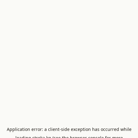
Application error: a
client
-side exception has occurred while
loading
stroka.kg
(see the
browser console
for more