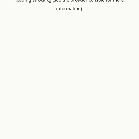
information).