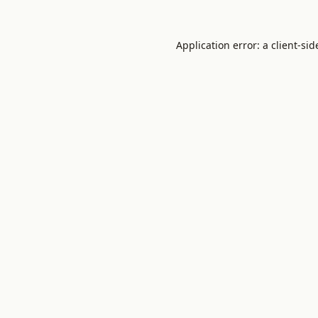
Application error: a
client
-sid