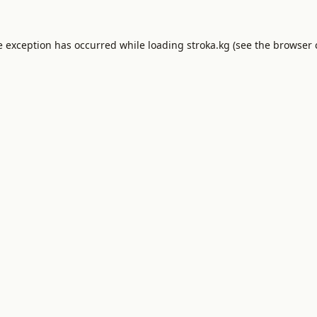
e exception has occurred while loading
stroka.kg
(see the
browser 