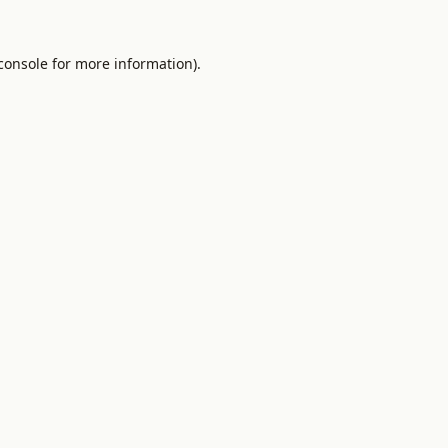
console
for more information).