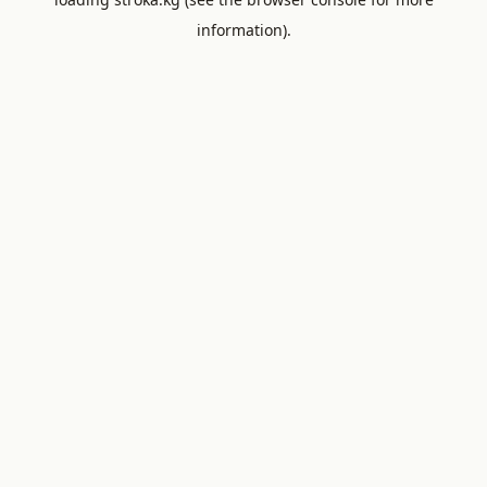
information).