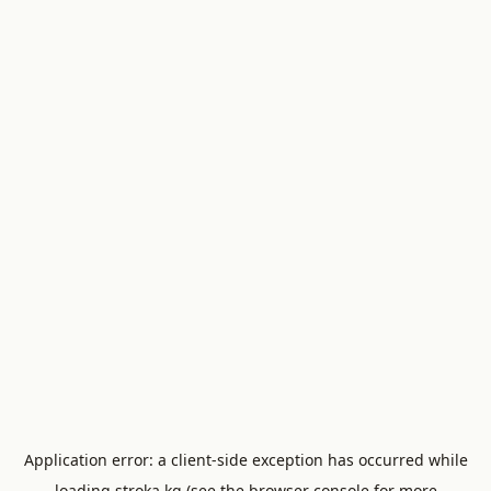
Application error: a
client
-side exception has occurred while
loading
stroka.kg
(see the
browser console
for more