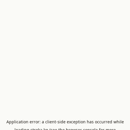
Application error: a
client
-side exception has occurred while
loading
stroka.kg
(see the
browser console
for more