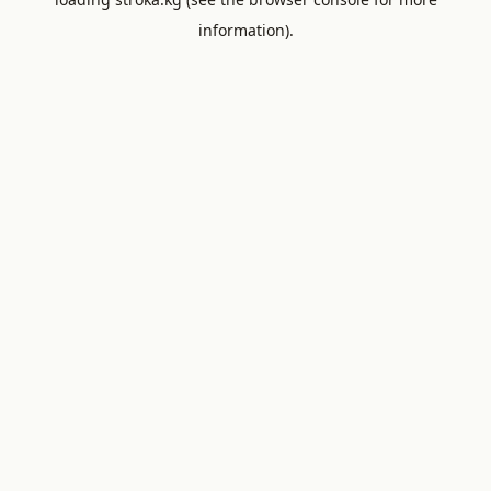
information).