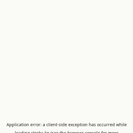
Application error: a
client
-side exception has occurred while
loading
stroka.kg
(see the
browser console
for more