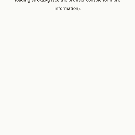
information).