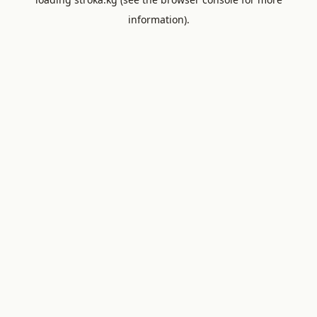
information).