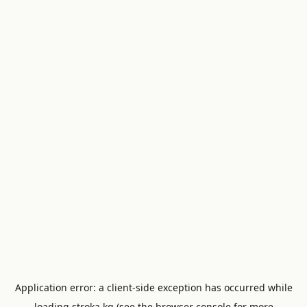
Application error: a
client
-side exception has occurred while
loading
stroka.kg
(see the
browser console
for more