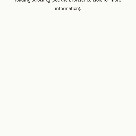
information).