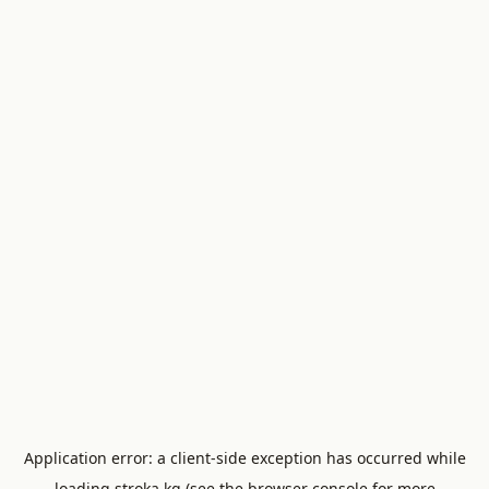
Application error: a
client
-side exception has occurred while
loading
stroka.kg
(see the
browser console
for more