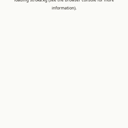
information).