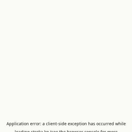
Application error: a
client
-side exception has occurred while
loading
stroka.kg
(see the
browser console
for more