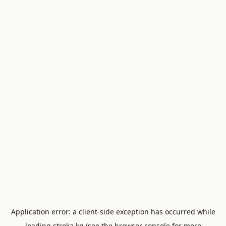
Application error: a
client
-side exception has occurred while
loading
stroka.kg
(see the
browser console
for more