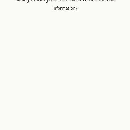
information).