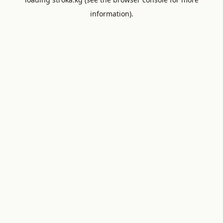
information).