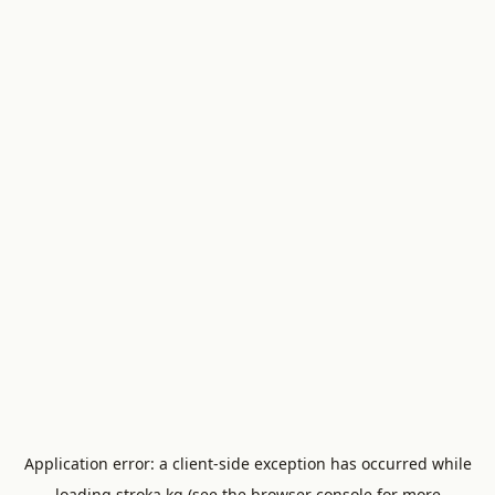
Application error: a
client
-side exception has occurred while
loading
stroka.kg
(see the
browser console
for more