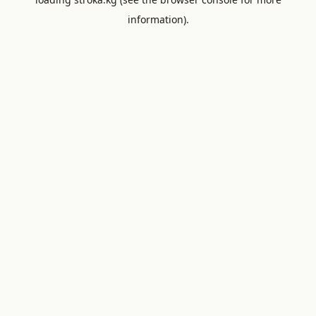
information).