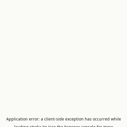
Application error: a
client
-side exception has occurred while
loading
stroka.kg
(see the
browser console
for more