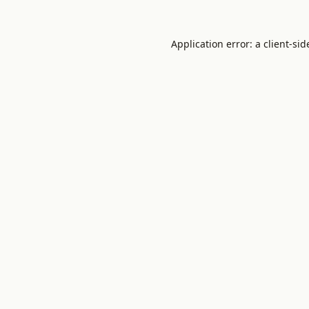
Application error: a
client
-sid