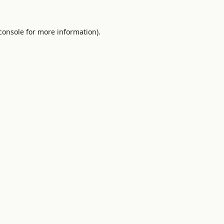
console
for more information).