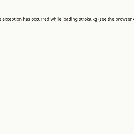
e exception has occurred while loading
stroka.kg
(see the
browser 