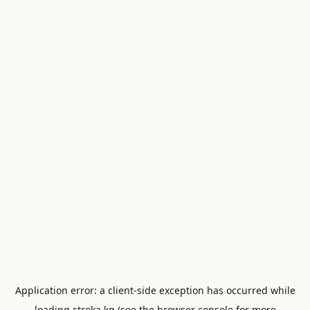
Application error: a
client
-side exception has occurred while
loading
stroka.kg
(see the
browser console
for more