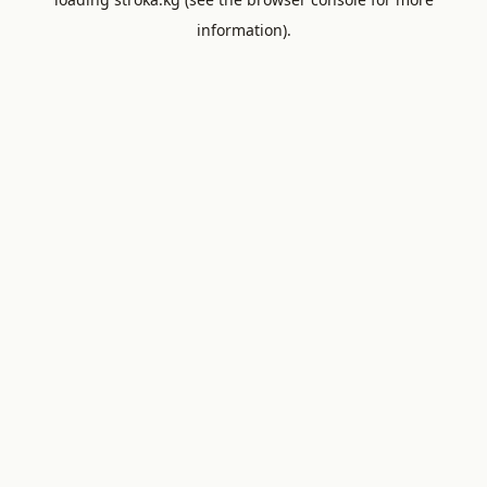
information).