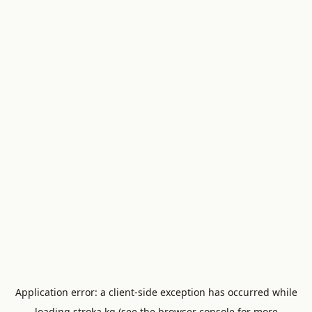
Application error: a
client
-side exception has occurred while
loading
stroka.kg
(see the
browser console
for more