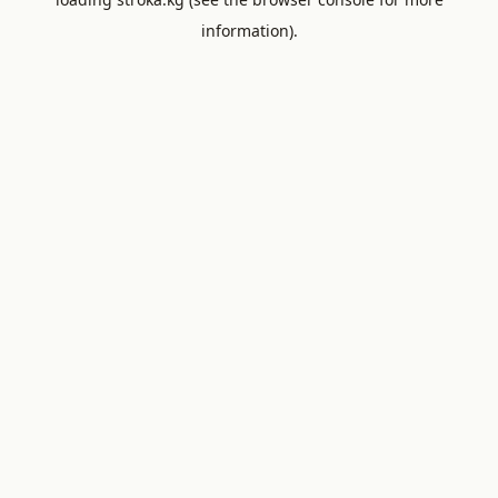
information).