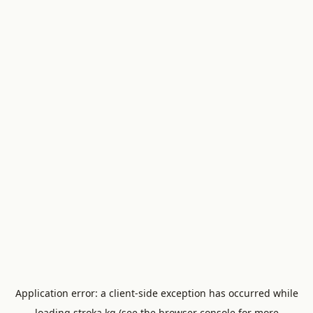
Application error: a
client
-side exception has occurred while
loading
stroka.kg
(see the
browser console
for more