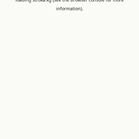
information).